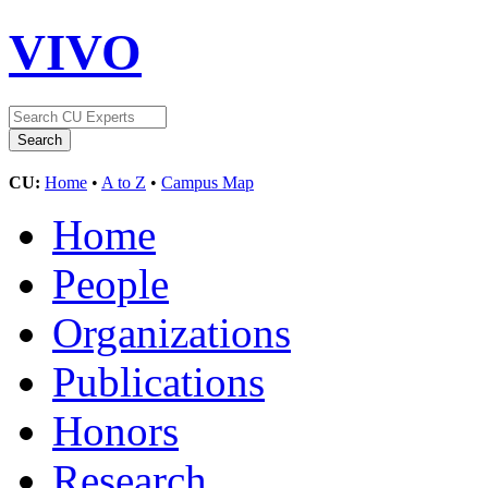
VIVO
CU:
Home
•
A to Z
•
Campus Map
Home
People
Organizations
Publications
Honors
Research