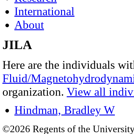
International
About
JILA
Here are the individuals wit
Fluid/Magnetohydrodynami
organization.
View all indiv
Hindman, Bradley W
©2026 Regents of the University