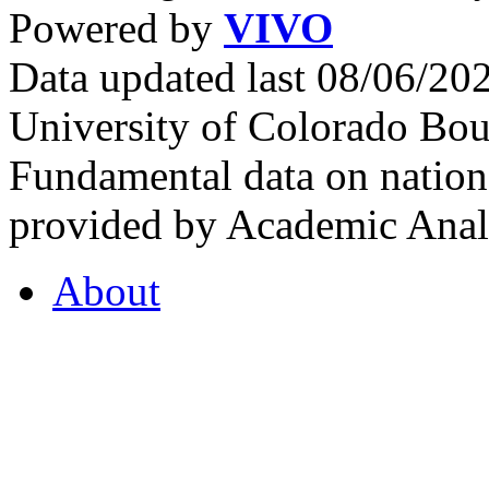
Powered by
VIVO
Data updated last 08/06/2
University of Colorado Bou
Fundamental data on nationa
provided by Academic Analy
About