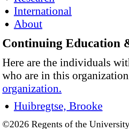
International
About
Continuing Education &
Here are the individuals wit
who are in this organizatio
organization.
Huibregtse, Brooke
©2026 Regents of the University