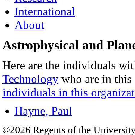
International
About
Astrophysical and Plan
Here are the individuals wit
Technology
who are in this
individuals in this organizat
Hayne, Paul
©2026 Regents of the University