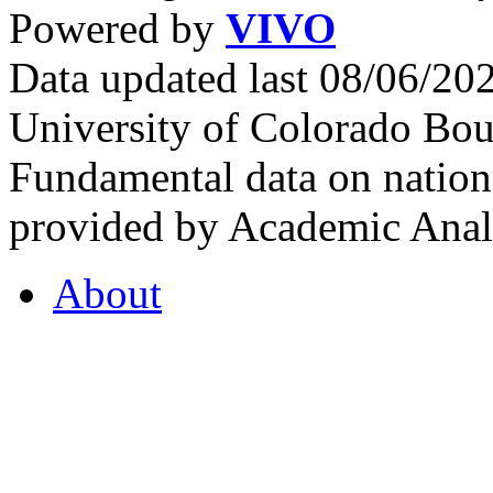
Powered by
VIVO
Data updated last 08/06/2
University of Colorado Bou
Fundamental data on nationa
provided by Academic Analy
About