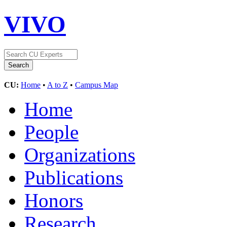
VIVO
CU:
Home
•
A to Z
•
Campus Map
Home
People
Organizations
Publications
Honors
Research