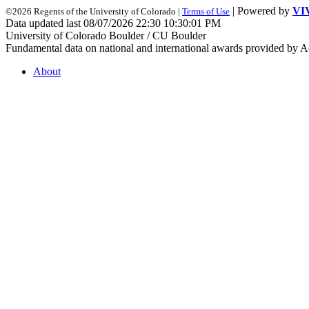
| Powered by
VI
©2026 Regents of the University of Colorado |
Terms of Use
Data updated last 08/07/2026 22:30 10:30:01 PM
University of Colorado Boulder / CU Boulder
Fundamental data on national and international awards provided by A
About