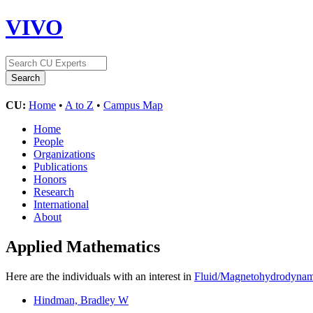
VIVO
CU:
Home
•
A to Z
•
Campus Map
Home
People
Organizations
Publications
Honors
Research
International
About
Applied Mathematics
Here are the individuals with an interest in
Fluid/Magnetohydrodynam
Hindman, Bradley W