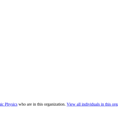
ic Physics
who are in this organization.
View all individuals in this org