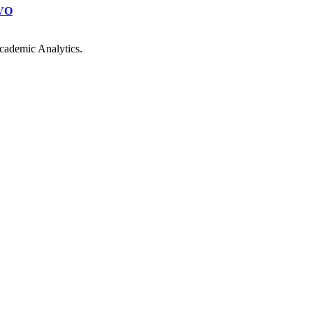
VO
cademic Analytics.