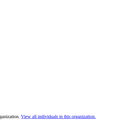
rganization.
View all individuals in this organization.