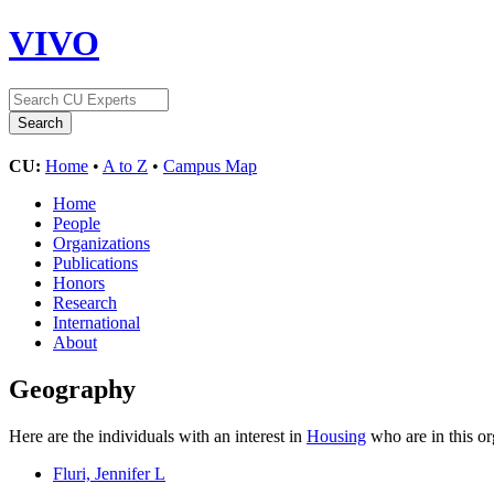
VIVO
CU:
Home
•
A to Z
•
Campus Map
Home
People
Organizations
Publications
Honors
Research
International
About
Geography
Here are the individuals with an interest in
Housing
who are in this o
Fluri, Jennifer L