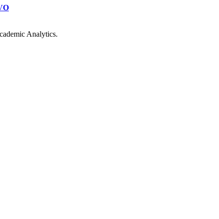
VO
cademic Analytics.