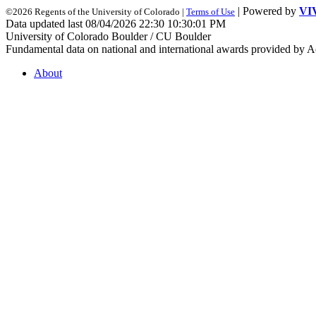
| Powered by
VI
©2026 Regents of the University of Colorado |
Terms of Use
Data updated last 08/04/2026 22:30 10:30:01 PM
University of Colorado Boulder / CU Boulder
Fundamental data on national and international awards provided by A
About