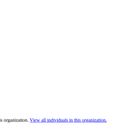
is organization.
View all individuals in this organization.