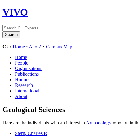
VIVO
CU:
Home
•
A to Z
•
Campus Map
Home
People
Organizations
Publications
Honors
Research
International
About
Geological Sciences
Here are the individuals with an interest in
Archaeology
who are in th
Stern, Charles R