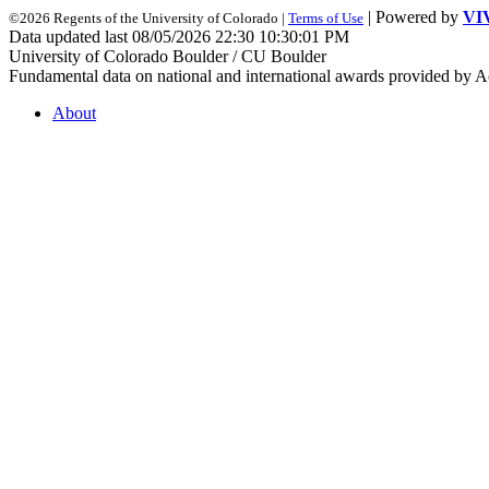
| Powered by
VI
©2026 Regents of the University of Colorado |
Terms of Use
Data updated last 08/05/2026 22:30 10:30:01 PM
University of Colorado Boulder / CU Boulder
Fundamental data on national and international awards provided by A
About