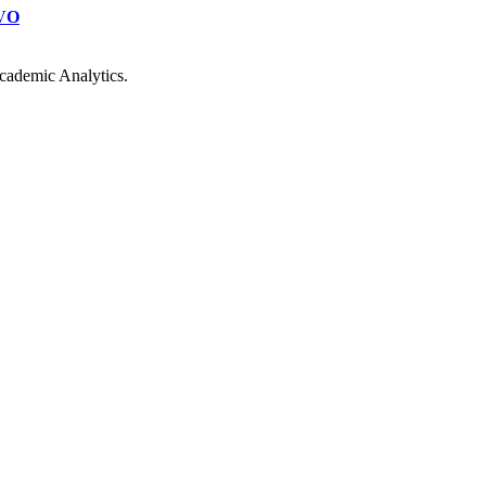
VO
cademic Analytics.