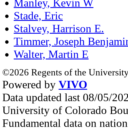
Manley, Kevin W
Stade, Eric
Stalvey, Harrison E.
Timmer, Joseph Benjami
Walter, Martin E
©2026 Regents of the University
Powered by
VIVO
Data updated last 08/05/2
University of Colorado Bou
Fundamental data on nationa