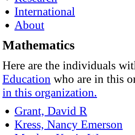
International
About
Mathematics
Here are the individuals wit
Education
who are in this o
in this organization.
Grant, David R
Kress, Nancy Emerson