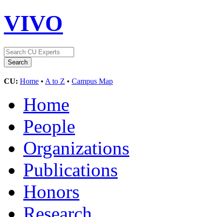
VIVO
CU:
Home
•
A to Z
•
Campus Map
Home
People
Organizations
Publications
Honors
Research