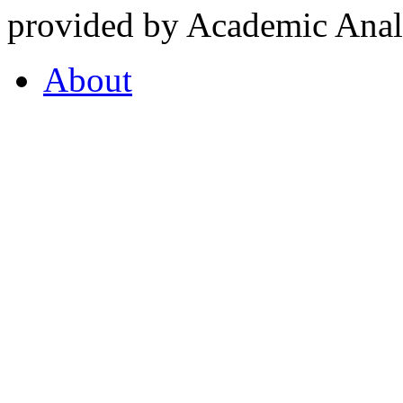
provided by Academic Analy
About