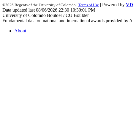
| Powered by
VI
©2026 Regents of the University of Colorado |
Terms of Use
Data updated last 08/06/2026 22:30 10:30:01 PM
University of Colorado Boulder / CU Boulder
Fundamental data on national and international awards provided by A
About