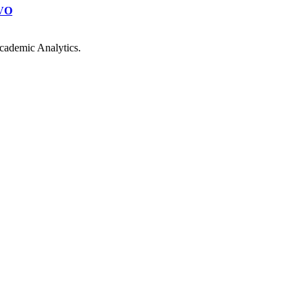
VO
cademic Analytics.