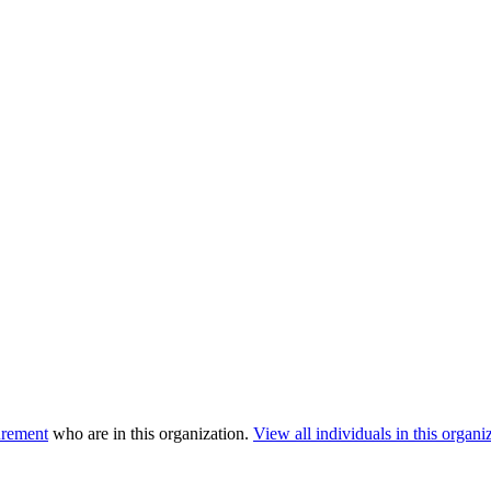
urement
who are in this organization.
View all individuals in this organi