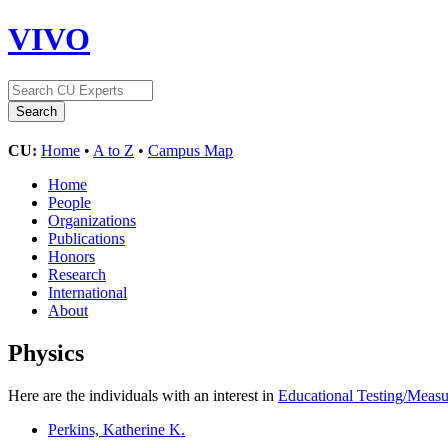
VIVO
CU:
Home
•
A to Z
•
Campus Map
Home
People
Organizations
Publications
Honors
Research
International
About
Physics
Here are the individuals with an interest in
Educational Testing/Meas
Perkins, Katherine K.