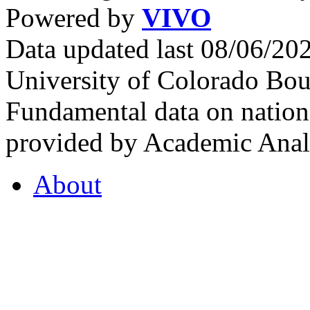
Powered by
VIVO
Data updated last 08/06/2
University of Colorado Bou
Fundamental data on nationa
provided by Academic Analy
About