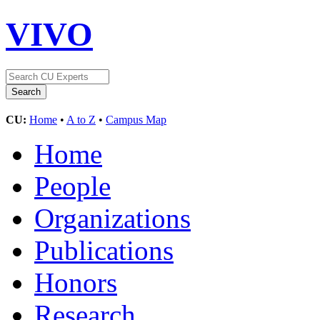
VIVO
CU:
Home
•
A to Z
•
Campus Map
Home
People
Organizations
Publications
Honors
Research