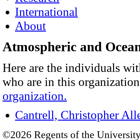
International
About
Atmospheric and Ocean
Here are the individuals wit
who are in this organizatio
organization.
Cantrell, Christopher All
©2026 Regents of the University