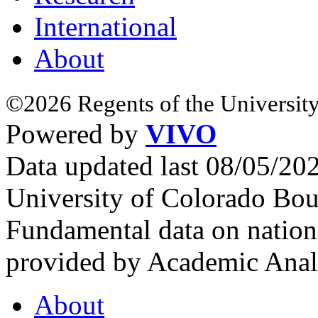
International
About
©2026 Regents of the University
Powered by
VIVO
Data updated last 08/05/2
University of Colorado Bou
Fundamental data on nationa
provided by Academic Analy
About