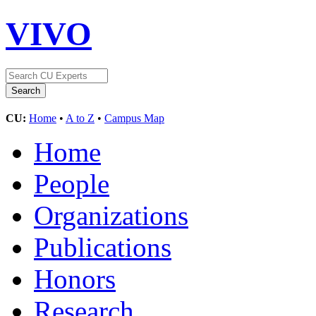
VIVO
CU:
Home
•
A to Z
•
Campus Map
Home
People
Organizations
Publications
Honors
Research