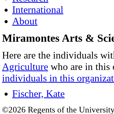
International
About
Miramontes Arts & Sc
Here are the individuals wit
Agriculture
who are in this 
individuals in this organizat
Fischer, Kate
©2026 Regents of the University