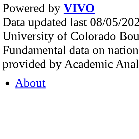
Powered by
VIVO
Data updated last 08/05/2
University of Colorado Bou
Fundamental data on nationa
provided by Academic Analy
About