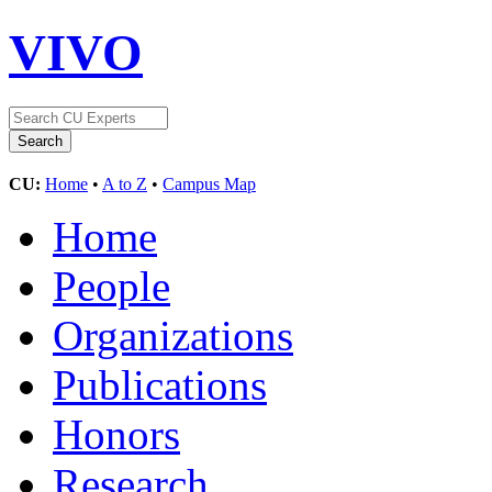
VIVO
CU:
Home
•
A to Z
•
Campus Map
Home
People
Organizations
Publications
Honors
Research