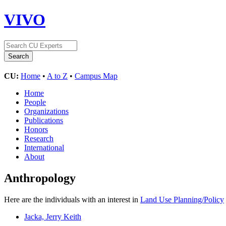
VIVO
CU:
Home
•
A to Z
•
Campus Map
Home
People
Organizations
Publications
Honors
Research
International
About
Anthropology
Here are the individuals with an interest in
Land Use Planning/Policy
Jacka, Jerry Keith