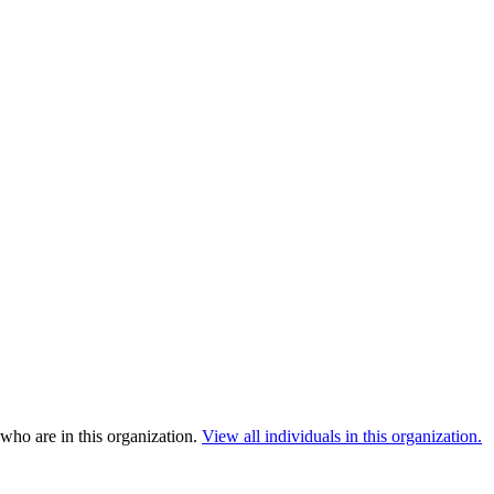
who are in this organization.
View all individuals in this organization.