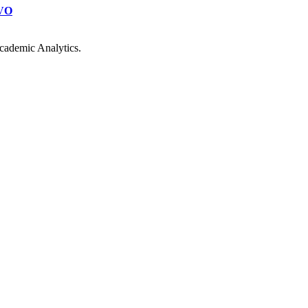
VO
cademic Analytics.