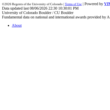
| Powered by
VI
©2026 Regents of the University of Colorado |
Terms of Use
Data updated last 08/06/2026 22:30 10:30:01 PM
University of Colorado Boulder / CU Boulder
Fundamental data on national and international awards provided by A
About