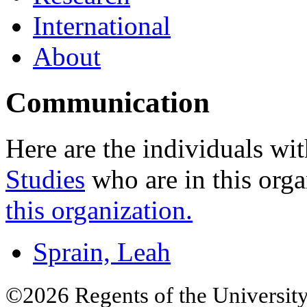
International
About
Communication
Here are the individuals wit
Studies
who are in this orga
this organization.
Sprain, Leah
©2026 Regents of the University