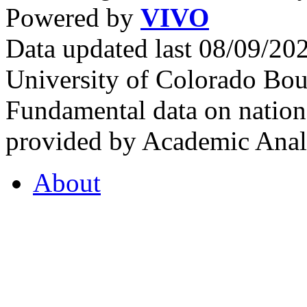
Powered by
VIVO
Data updated last 08/09/2
University of Colorado Bou
Fundamental data on nationa
provided by Academic Analy
About