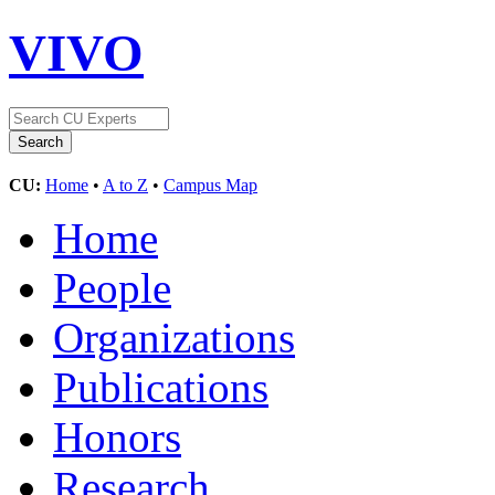
VIVO
CU:
Home
•
A to Z
•
Campus Map
Home
People
Organizations
Publications
Honors
Research