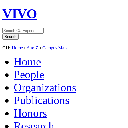
VIVO
CU:
Home
•
A to Z
•
Campus Map
Home
People
Organizations
Publications
Honors
Research