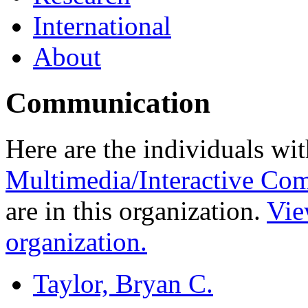
International
About
Communication
Here are the individuals wit
Multimedia/Interactive Co
are in this organization.
Vie
organization.
Taylor, Bryan C.