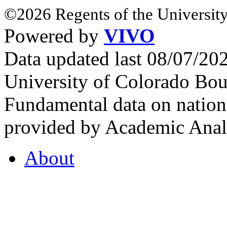
©2026 Regents of the University
Powered by
VIVO
Data updated last 08/07/2
University of Colorado Bou
Fundamental data on nationa
provided by Academic Analy
About