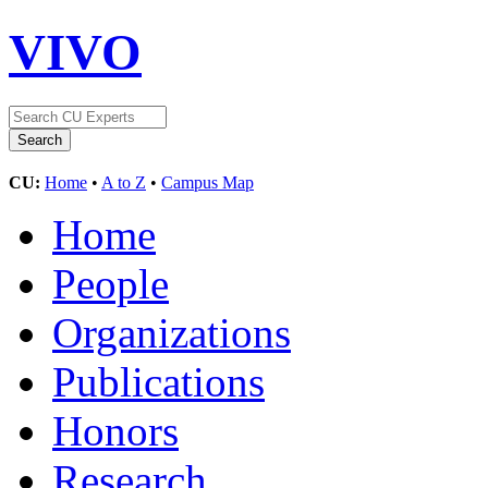
VIVO
CU:
Home
•
A to Z
•
Campus Map
Home
People
Organizations
Publications
Honors
Research