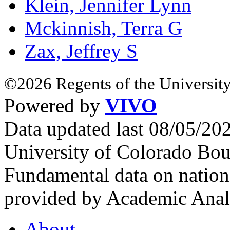
Klein, Jennifer Lynn
Mckinnish, Terra G
Zax, Jeffrey S
©2026 Regents of the University
Powered by
VIVO
Data updated last 08/05/2
University of Colorado Bou
Fundamental data on nationa
provided by Academic Analy
About