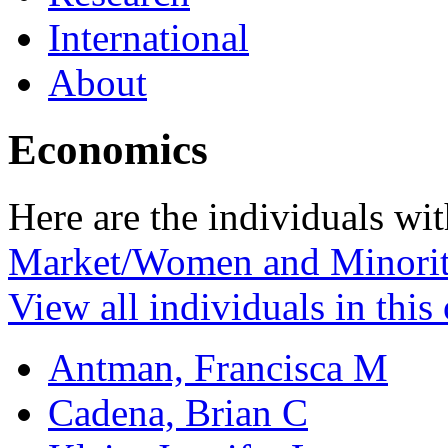
International
About
Economics
Here are the individuals wit
Market/Women and Minorit
View all individuals in this
Antman, Francisca M
Cadena, Brian C