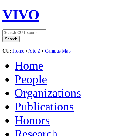
VIVO
CU:
Home
•
A to Z
•
Campus Map
Home
People
Organizations
Publications
Honors
Research