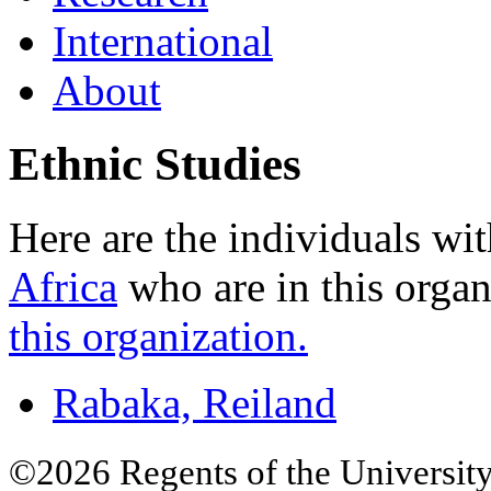
International
About
Ethnic Studies
Here are the individuals wit
Africa
who are in this organ
this organization.
Rabaka, Reiland
©2026 Regents of the University