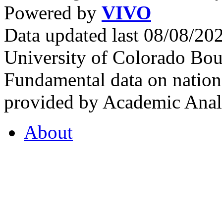
Powered by
VIVO
Data updated last 08/08/2
University of Colorado Bou
Fundamental data on nationa
provided by Academic Analy
About