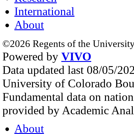
International
About
©2026 Regents of the University
Powered by
VIVO
Data updated last 08/05/2
University of Colorado Bou
Fundamental data on nationa
provided by Academic Analy
About