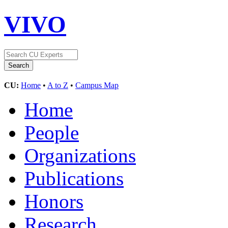
VIVO
CU:
Home
•
A to Z
•
Campus Map
Home
People
Organizations
Publications
Honors
Research