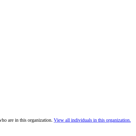
ho are in this organization.
View all individuals in this organization.