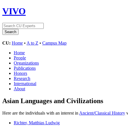
VIVO
CU:
Home
•
A to Z
•
Campus Map
Home
People
Organizations
Publications
Honors
Research
International
About
Asian Languages and Civilizations
Here are the individuals with an interest in
Ancient/Classical History
w
Richter, Matthias Ludwig