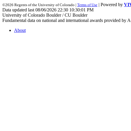
| Powered by
VI
©2026 Regents of the University of Colorado |
Terms of Use
Data updated last 08/06/2026 22:30 10:30:01 PM
University of Colorado Boulder / CU Boulder
Fundamental data on national and international awards provided by A
About