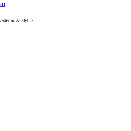
VO
cademic Analytics.