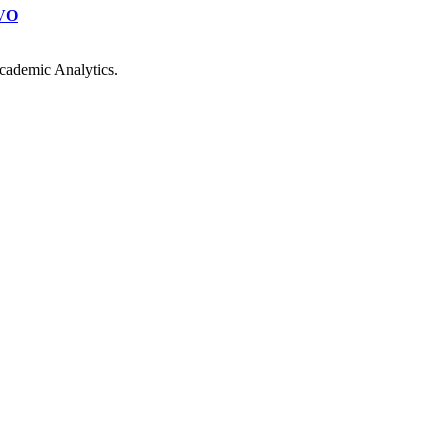
VO
cademic Analytics.