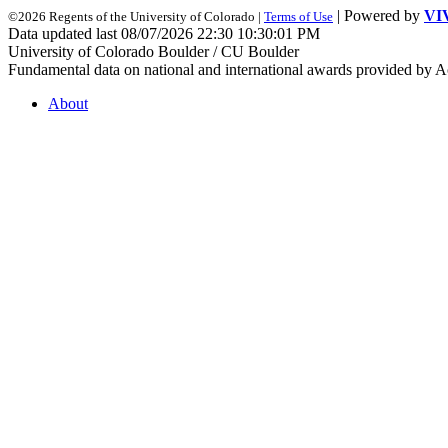
| Powered by
VI
©2026 Regents of the University of Colorado |
Terms of Use
Data updated last 08/07/2026 22:30 10:30:01 PM
University of Colorado Boulder / CU Boulder
Fundamental data on national and international awards provided by A
About