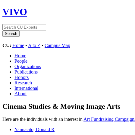
VIVO
CU:
Home
•
A to Z
•
Campus Map
Home
People
Organizations
Publications
Honors
Research
International
About
Cinema Studies & Moving Image Arts
Here are the individuals with an interest in
Art Fundraising Campaign
Yannacito, Donald R