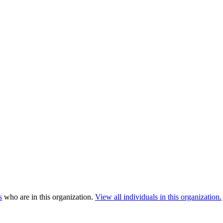
s
who are in this organization.
View all individuals in this organization.