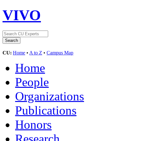
VIVO
CU:
Home
•
A to Z
•
Campus Map
Home
People
Organizations
Publications
Honors
Research