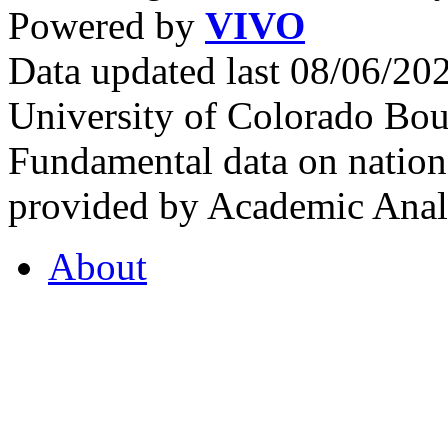
Powered by
VIVO
Data updated last 08/06/2
University of Colorado Bou
Fundamental data on nationa
provided by Academic Analy
About