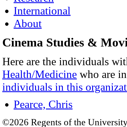
International
About
Cinema Studies & Movi
Here are the individuals wit
Health/Medicine
who are in
individuals in this organizat
Pearce, Chris
©2026 Regents of the University