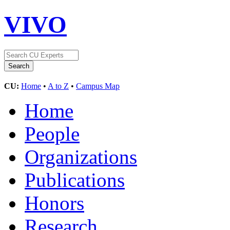
VIVO
CU:
Home
•
A to Z
•
Campus Map
Home
People
Organizations
Publications
Honors
Research