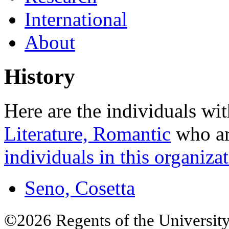
International
About
History
Here are the individuals wit
Literature, Romantic
who are
individuals in this organizat
Seno, Cosetta
©2026 Regents of the University