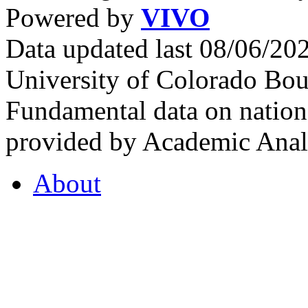
Powered by
VIVO
Data updated last 08/06/2
University of Colorado Bou
Fundamental data on nationa
provided by Academic Analy
About