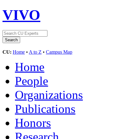
VIVO
CU:
Home
•
A to Z
•
Campus Map
Home
People
Organizations
Publications
Honors
Research