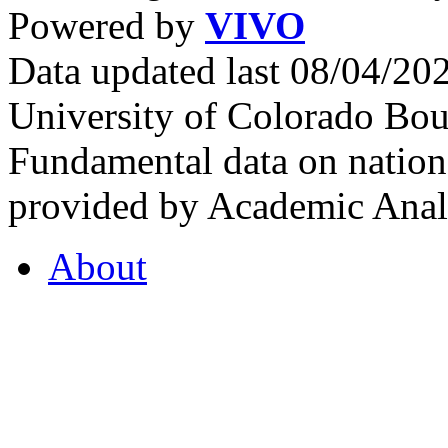
Powered by
VIVO
Data updated last 08/04/2
University of Colorado Bou
Fundamental data on nationa
provided by Academic Analy
About