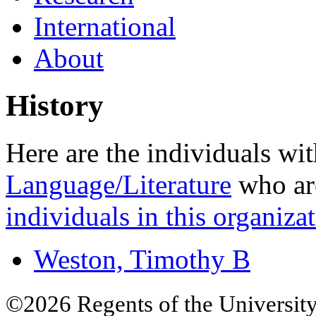
International
About
History
Here are the individuals wit
Language/Literature
who are
individuals in this organizat
Weston, Timothy B
©2026 Regents of the University