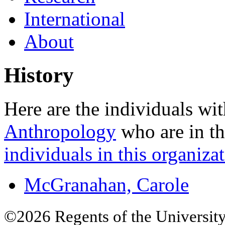
International
About
History
Here are the individuals wit
Anthropology
who are in th
individuals in this organizat
McGranahan, Carole
©2026 Regents of the University