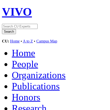
VIVO
CU:
Home
•
A to Z
•
Campus Map
Home
People
Organizations
Publications
Honors
Research