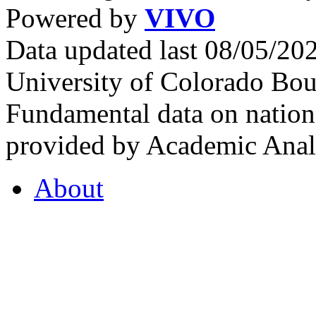
Powered by
VIVO
Data updated last 08/05/2
University of Colorado Bou
Fundamental data on nationa
provided by Academic Analy
About