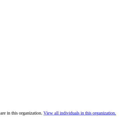
re in this organization.
View all individuals in this organization.