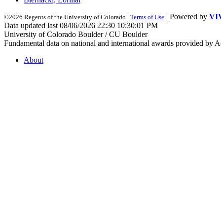
| Powered by
VI
©2026 Regents of the University of Colorado |
Terms of Use
Data updated last 08/06/2026 22:30 10:30:01 PM
University of Colorado Boulder / CU Boulder
Fundamental data on national and international awards provided by A
About