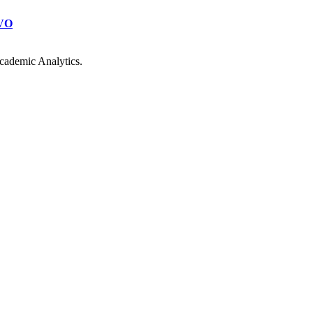
VO
cademic Analytics.