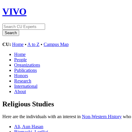
VIVO
CU:
Home
•
A to Z
•
Campus Map
Home
People
Organizations
Publications
Honors
Research
International
About
Religious Studies
Here are the individuals with an interest in
Non-Western History
who a
Ali, Aun Hasan
Biernacki, Loriliai