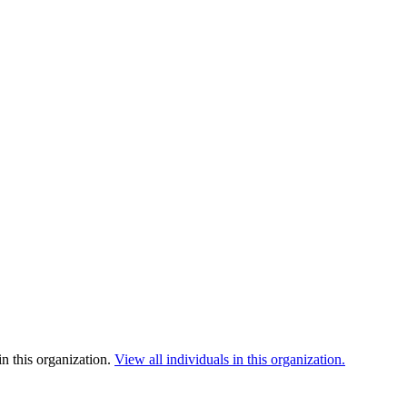
n this organization.
View all individuals in this organization.