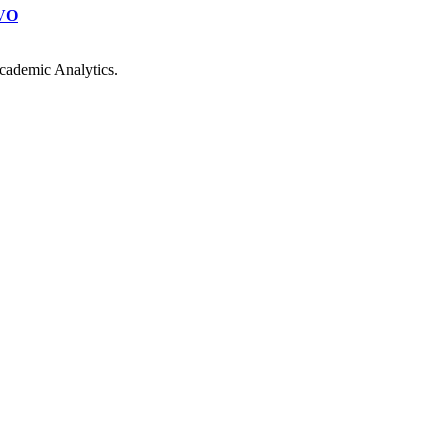
VO
cademic Analytics.