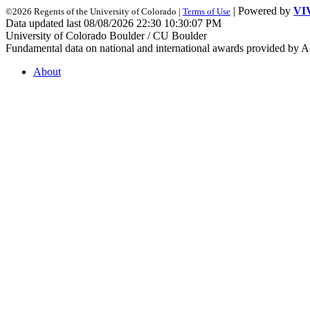
| Powered by
VI
©2026 Regents of the University of Colorado |
Terms of Use
Data updated last 08/08/2026 22:30 10:30:07 PM
University of Colorado Boulder / CU Boulder
Fundamental data on national and international awards provided by A
About