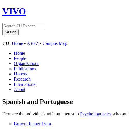
VIVO
CU:
Home
•
A to Z
•
Campus Map
Home
People
Organizations
Publications
Honors
Research
International
About
Spanish and Portuguese
Here are the individuals with an interest in
Psycholinguistics
who are i
Brown, Esther Lynn