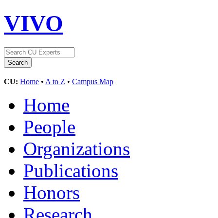
VIVO
CU:
Home
•
A to Z
•
Campus Map
Home
People
Organizations
Publications
Honors
Research