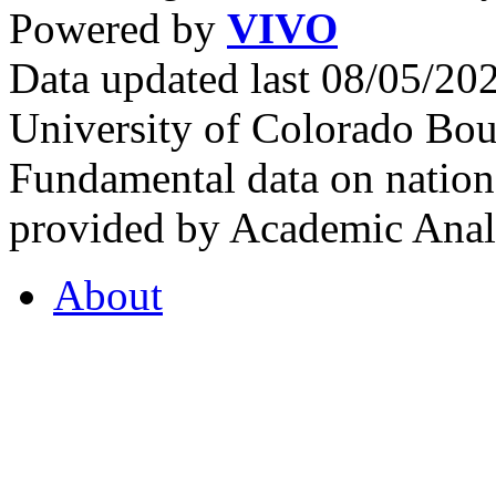
Powered by
VIVO
Data updated last 08/05/2
University of Colorado Bou
Fundamental data on nationa
provided by Academic Analy
About