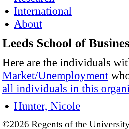
International
About
Leeds School of Busines
Here are the individuals wit
Market/Unemployment
who 
all individuals in this organ
Hunter, Nicole
©2026 Regents of the University