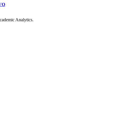
VO
cademic Analytics.