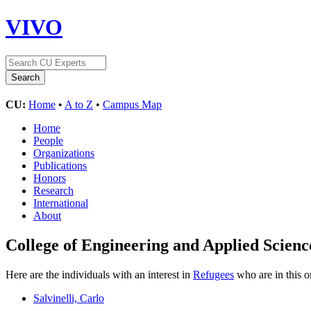
VIVO
CU:
Home
•
A to Z
•
Campus Map
Home
People
Organizations
Publications
Honors
Research
International
About
College of Engineering and Applied Scienc
Here are the individuals with an interest in
Refugees
who are in this o
Salvinelli, Carlo