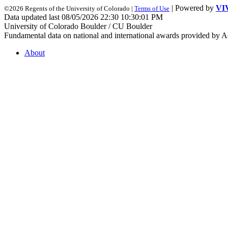
| Powered by
VI
©2026 Regents of the University of Colorado |
Terms of Use
Data updated last 08/05/2026 22:30 10:30:01 PM
University of Colorado Boulder / CU Boulder
Fundamental data on national and international awards provided by A
About