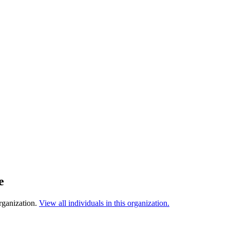
e
rganization.
View all individuals in this organization.