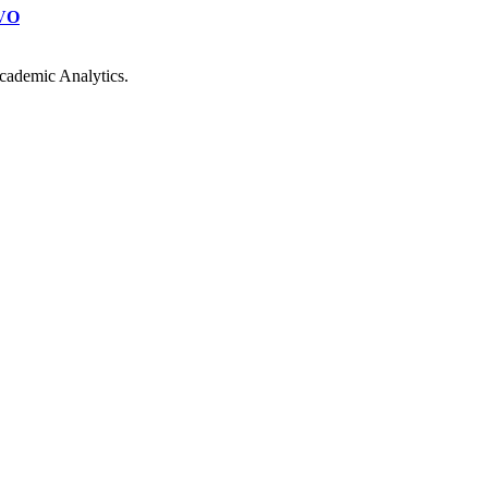
VO
cademic Analytics.