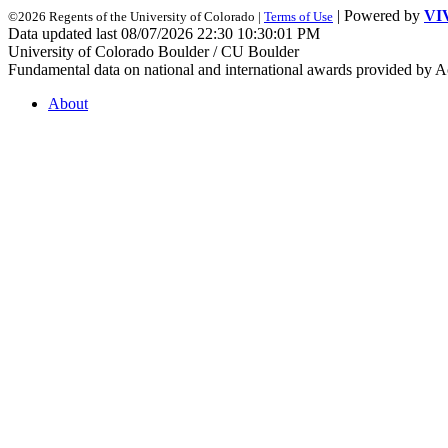
| Powered by
VI
©2026 Regents of the University of Colorado |
Terms of Use
Data updated last 08/07/2026 22:30 10:30:01 PM
University of Colorado Boulder / CU Boulder
Fundamental data on national and international awards provided by A
About