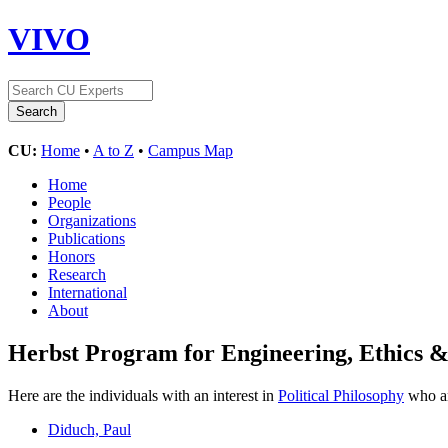
VIVO
CU:
Home
•
A to Z
•
Campus Map
Home
People
Organizations
Publications
Honors
Research
International
About
Herbst Program for Engineering, Ethics &
Here are the individuals with an interest in
Political Philosophy
who ar
Diduch, Paul