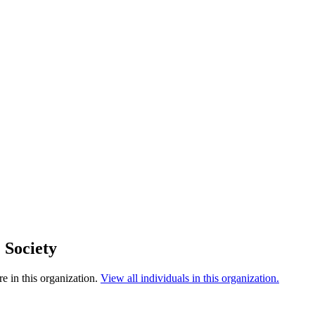
 Society
e in this organization.
View all individuals in this organization.