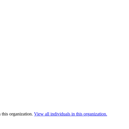
 this organization.
View all individuals in this organization.