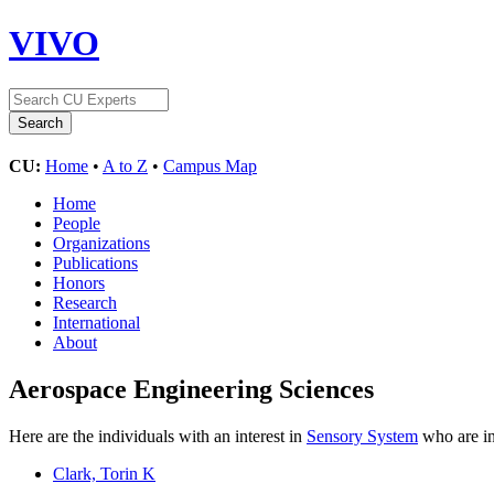
VIVO
CU:
Home
•
A to Z
•
Campus Map
Home
People
Organizations
Publications
Honors
Research
International
About
Aerospace Engineering Sciences
Here are the individuals with an interest in
Sensory System
who are in
Clark, Torin K