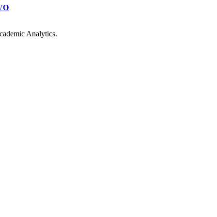
VO
cademic Analytics.