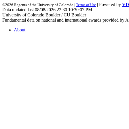
| Powered by
VI
©2026 Regents of the University of Colorado |
Terms of Use
Data updated last 08/08/2026 22:30 10:30:07 PM
University of Colorado Boulder / CU Boulder
Fundamental data on national and international awards provided by A
About