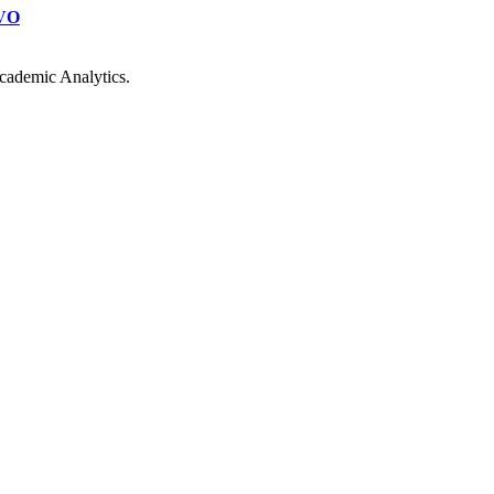
VO
cademic Analytics.