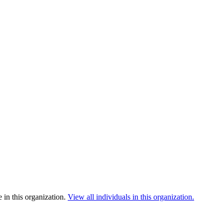
 in this organization.
View all individuals in this organization.