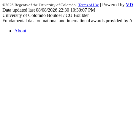
| Powered by
VI
©2026 Regents of the University of Colorado |
Terms of Use
Data updated last 08/08/2026 22:30 10:30:07 PM
University of Colorado Boulder / CU Boulder
Fundamental data on national and international awards provided by A
About