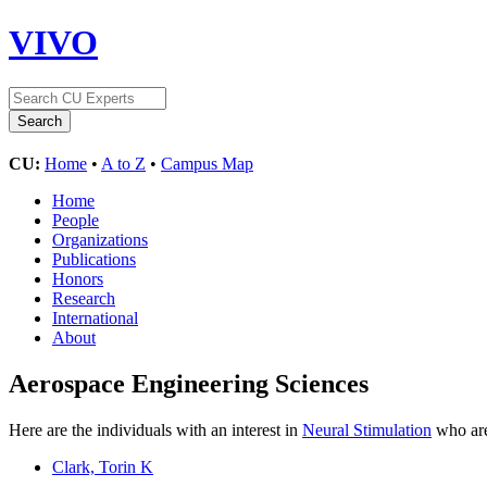
VIVO
CU:
Home
•
A to Z
•
Campus Map
Home
People
Organizations
Publications
Honors
Research
International
About
Aerospace Engineering Sciences
Here are the individuals with an interest in
Neural Stimulation
who are
Clark, Torin K