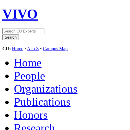
VIVO
CU:
Home
•
A to Z
•
Campus Map
Home
People
Organizations
Publications
Honors
Research