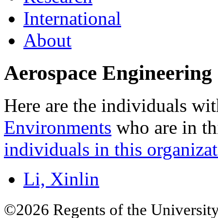
International
About
Aerospace Engineering 
Here are the individuals wit
Environments
who are in th
individuals in this organizat
Li, Xinlin
©2026 Regents of the University