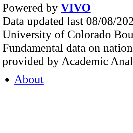
Powered by
VIVO
Data updated last 08/08/2
University of Colorado Bou
Fundamental data on nationa
provided by Academic Analy
About