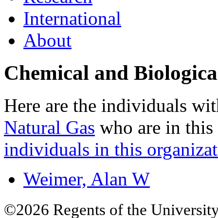
International
About
Chemical and Biologica
Here are the individuals wit
Natural Gas
who are in this
individuals in this organizat
Weimer, Alan W
©2026 Regents of the University