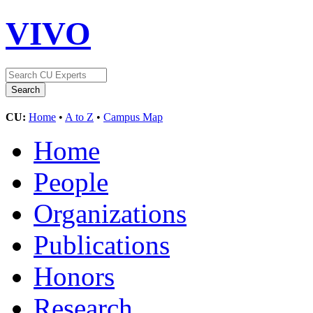
VIVO
CU:
Home
•
A to Z
•
Campus Map
Home
People
Organizations
Publications
Honors
Research