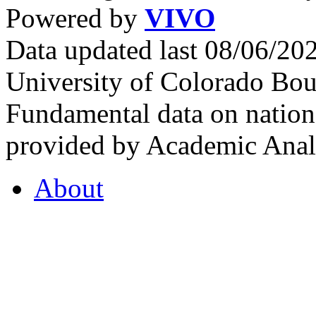
Powered by
VIVO
Data updated last 08/06/2
University of Colorado Bou
Fundamental data on nationa
provided by Academic Analy
About