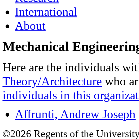
International
About
Mechanical Engineerin
Here are the individuals wit
Theory/Architecture
who are
individuals in this organizat
Affrunti, Andrew Joseph
©2026 Regents of the University