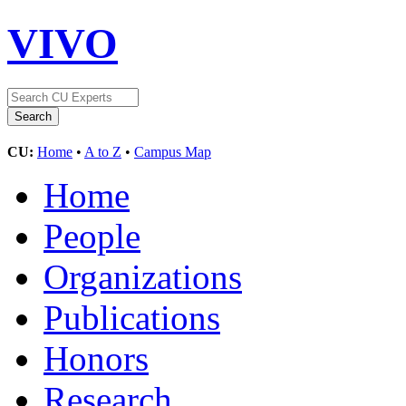
VIVO
CU:
Home
•
A to Z
•
Campus Map
Home
People
Organizations
Publications
Honors
Research