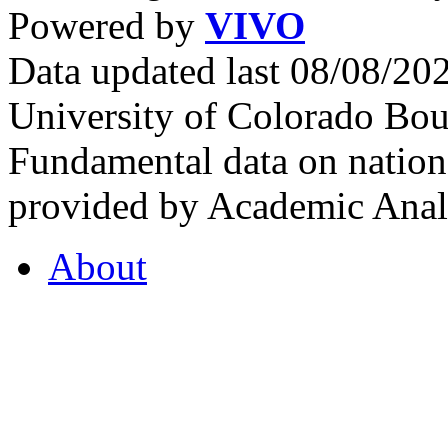
Powered by
VIVO
Data updated last 08/08/2
University of Colorado Bou
Fundamental data on nationa
provided by Academic Analy
About