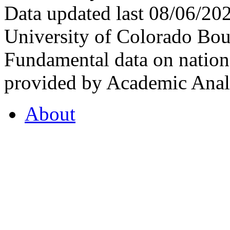
Data updated last 08/06/2
University of Colorado Bou
Fundamental data on nationa
provided by Academic Analy
About