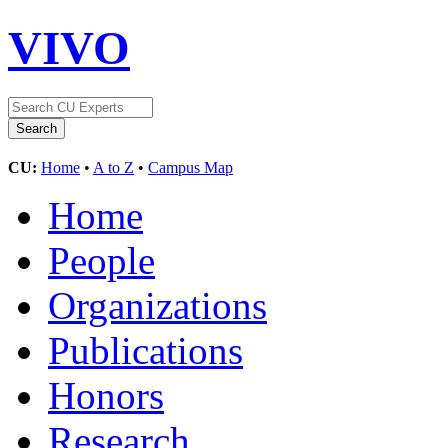
VIVO
CU:
Home
•
A to Z
•
Campus Map
Home
People
Organizations
Publications
Honors
Research