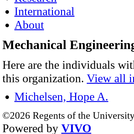
International
About
Mechanical Engineerin
Here are the individuals wit
this organization.
View all i
Michelsen, Hope A.
©2026 Regents of the University
Powered by
VIVO