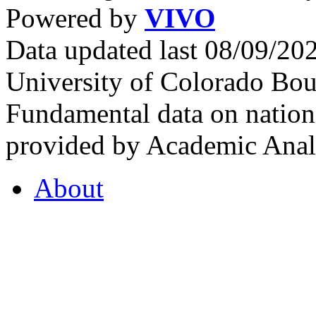
Powered by
VIVO
Data updated last 08/09/2
University of Colorado Bou
Fundamental data on nationa
provided by Academic Analy
About