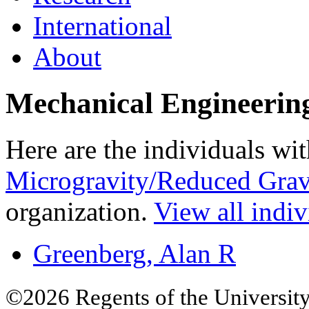
International
About
Mechanical Engineerin
Here are the individuals wit
Microgravity/Reduced Grav
organization.
View all indiv
Greenberg, Alan R
©2026 Regents of the University