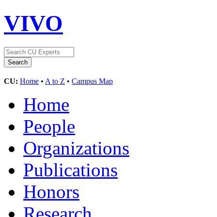
VIVO
CU:
Home
•
A to Z
•
Campus Map
Home
People
Organizations
Publications
Honors
Research