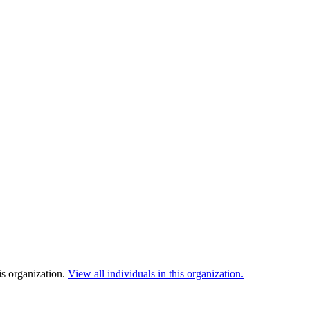
is organization.
View all individuals in this organization.