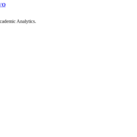
VO
cademic Analytics.