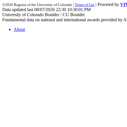
| Powered by
VI
©2026 Regents of the University of Colorado |
Terms of Use
Data updated last 08/07/2026 22:30 10:30:01 PM
University of Colorado Boulder / CU Boulder
Fundamental data on national and international awards provided by A
About