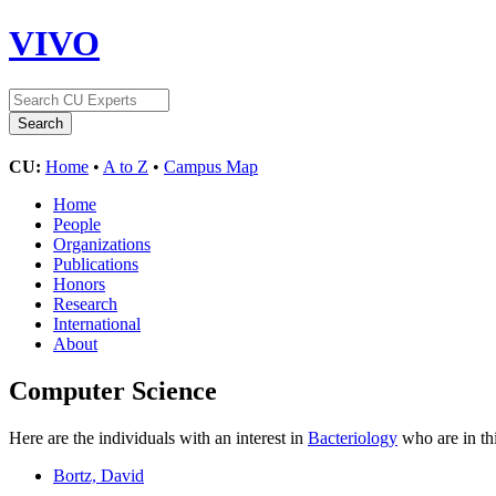
VIVO
CU:
Home
•
A to Z
•
Campus Map
Home
People
Organizations
Publications
Honors
Research
International
About
Computer Science
Here are the individuals with an interest in
Bacteriology
who are in th
Bortz, David