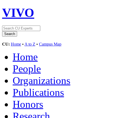
VIVO
CU:
Home
•
A to Z
•
Campus Map
Home
People
Organizations
Publications
Honors
Research