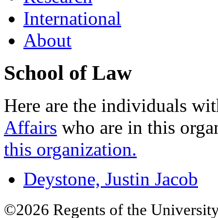
International
About
School of Law
Here are the individuals wit
Affairs
who are in this orga
this organization.
Deystone, Justin Jacob
©2026 Regents of the University