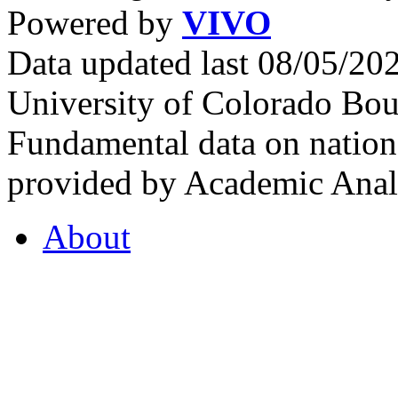
Powered by
VIVO
Data updated last 08/05/2
University of Colorado Bou
Fundamental data on nationa
provided by Academic Analy
About