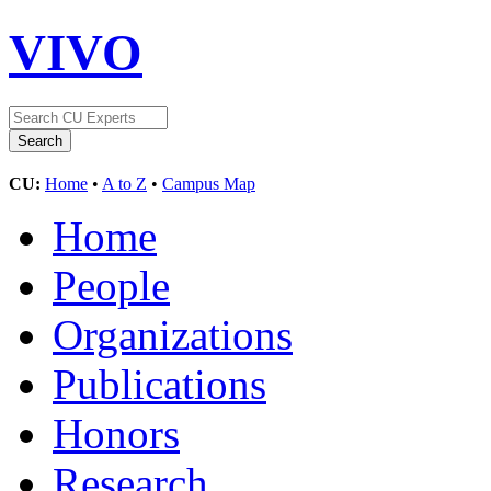
VIVO
CU:
Home
•
A to Z
•
Campus Map
Home
People
Organizations
Publications
Honors
Research