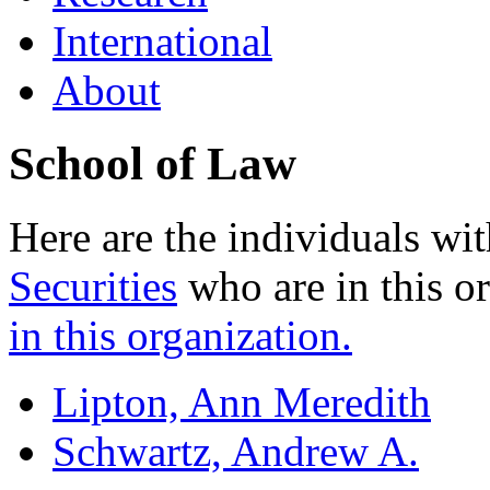
International
About
School of Law
Here are the individuals wit
Securities
who are in this o
in this organization.
Lipton, Ann Meredith
Schwartz, Andrew A.