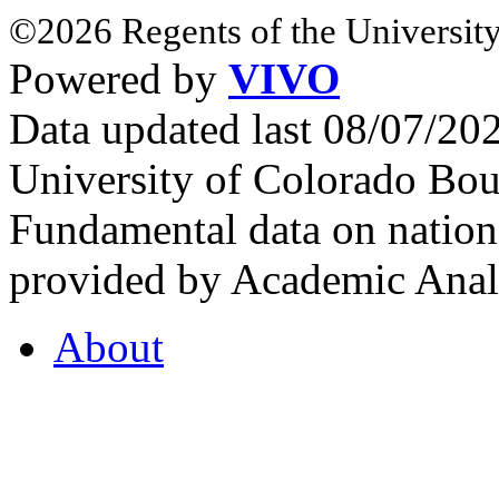
©2026 Regents of the University
Powered by
VIVO
Data updated last 08/07/2
University of Colorado Bou
Fundamental data on nationa
provided by Academic Analy
About