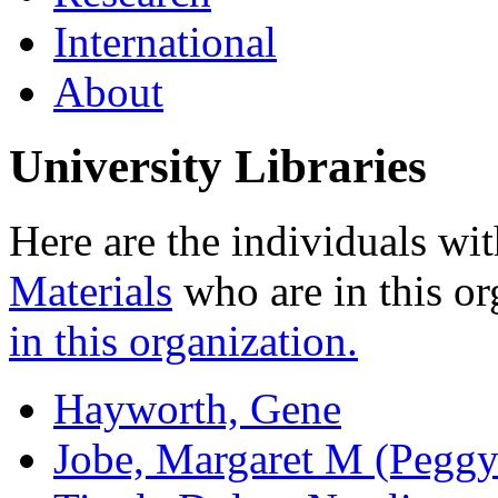
International
About
University Libraries
Here are the individuals wit
Materials
who are in this or
in this organization.
Hayworth, Gene
Jobe, Margaret M (Peggy