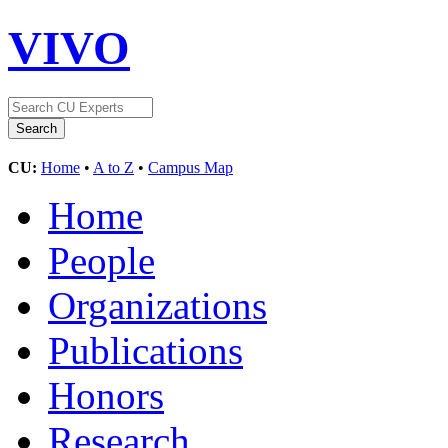
VIVO
CU:
Home
•
A to Z
•
Campus Map
Home
People
Organizations
Publications
Honors
Research