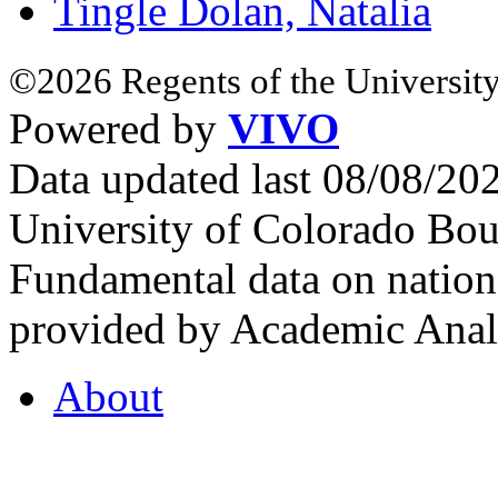
Tingle Dolan, Natalia
©2026 Regents of the University
Powered by
VIVO
Data updated last 08/08/2
University of Colorado Bou
Fundamental data on nationa
provided by Academic Analy
About