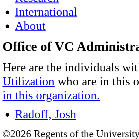
International
About
Office of VC Administr
Here are the individuals wit
Utilization
who are in this 
in this organization.
Radoff, Josh
©2026 Regents of the University