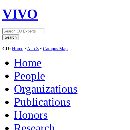
VIVO
CU:
Home
•
A to Z
•
Campus Map
Home
People
Organizations
Publications
Honors
Research