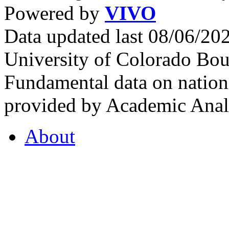
Powered by
VIVO
Data updated last 08/06/2
University of Colorado Bou
Fundamental data on nationa
provided by Academic Analy
About