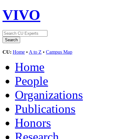
VIVO
CU:
Home
•
A to Z
•
Campus Map
Home
People
Organizations
Publications
Honors
Research