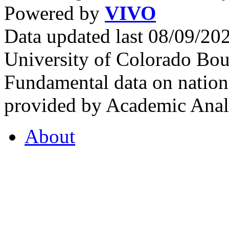
Powered by
VIVO
Data updated last 08/09/2
University of Colorado Bou
Fundamental data on nationa
provided by Academic Analy
About