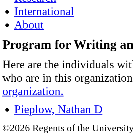
International
About
Program for Writing an
Here are the individuals wit
who are in this organizatio
organization.
Pieplow, Nathan D
©2026 Regents of the University