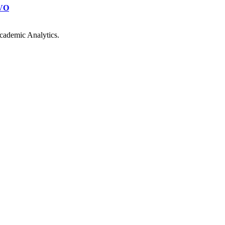
VO
cademic Analytics.