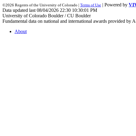
| Powered by
VI
©2026 Regents of the University of Colorado |
Terms of Use
Data updated last 08/04/2026 22:30 10:30:01 PM
University of Colorado Boulder / CU Boulder
Fundamental data on national and international awards provided by A
About