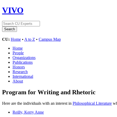
VIVO
CU:
Home
•
A to Z
•
Campus Map
Home
People
Organizations
Publications
Honors
Research
International
About
Program for Writing and Rhetoric
Here are the individuals with an interest in
Philosophical Literature
who
Reilly, Kerry Anne