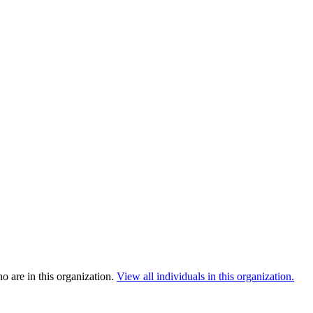
 are in this organization.
View all individuals in this organization.