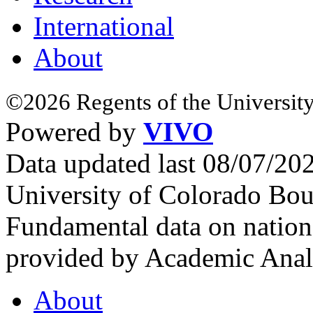
International
About
©2026 Regents of the University
Powered by
VIVO
Data updated last 08/07/2
University of Colorado Bou
Fundamental data on nationa
provided by Academic Analy
About