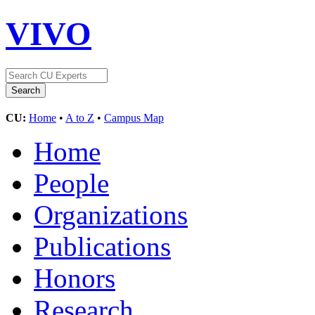
VIVO
CU:
Home
•
A to Z
•
Campus Map
Home
People
Organizations
Publications
Honors
Research