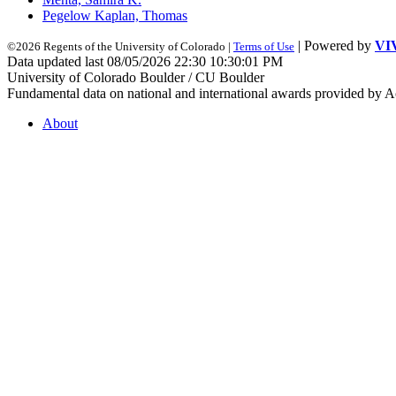
Pegelow Kaplan, Thomas
| Powered by
VI
©2026 Regents of the University of Colorado |
Terms of Use
Data updated last 08/05/2026 22:30 10:30:01 PM
University of Colorado Boulder / CU Boulder
Fundamental data on national and international awards provided by A
About