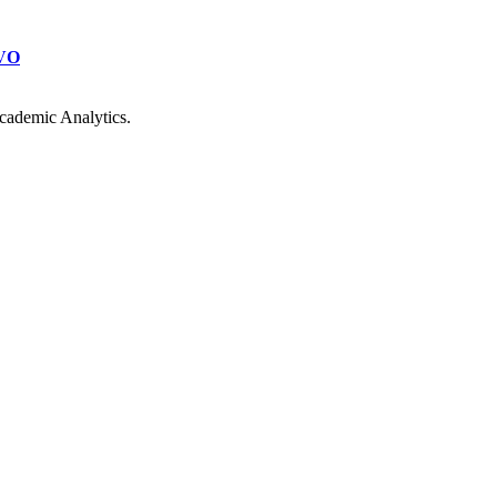
VO
cademic Analytics.