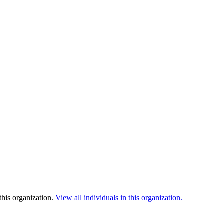
this organization.
View all individuals in this organization.