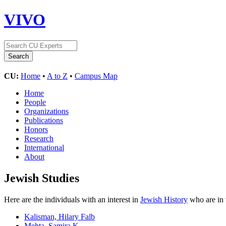
VIVO
CU:
Home
•
A to Z
•
Campus Map
Home
People
Organizations
Publications
Honors
Research
International
About
Jewish Studies
Here are the individuals with an interest in
Jewish History
who are in 
Kalisman, Hilary Falb
Mehta, Samira K.