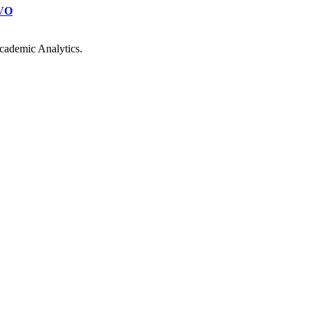
VO
cademic Analytics.