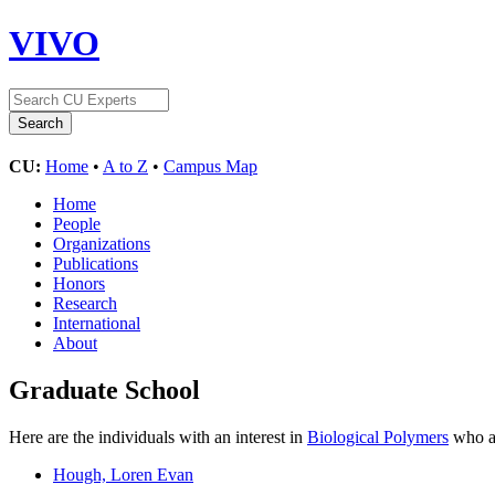
VIVO
CU:
Home
•
A to Z
•
Campus Map
Home
People
Organizations
Publications
Honors
Research
International
About
Graduate School
Here are the individuals with an interest in
Biological Polymers
who ar
Hough, Loren Evan