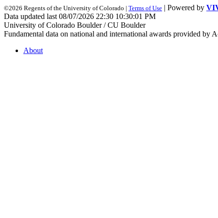
| Powered by
VI
©2026 Regents of the University of Colorado |
Terms of Use
Data updated last 08/07/2026 22:30 10:30:01 PM
University of Colorado Boulder / CU Boulder
Fundamental data on national and international awards provided by A
About