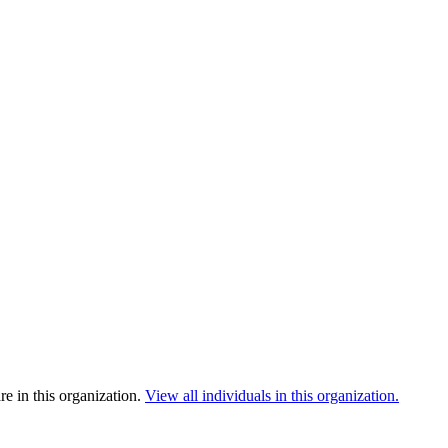
e in this organization.
View all individuals in this organization.