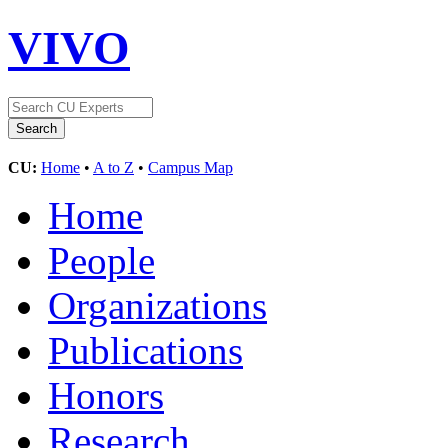
VIVO
CU:
Home
•
A to Z
•
Campus Map
Home
People
Organizations
Publications
Honors
Research