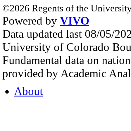
©2026 Regents of the University
Powered by
VIVO
Data updated last 08/05/2
University of Colorado Bou
Fundamental data on nationa
provided by Academic Analy
About