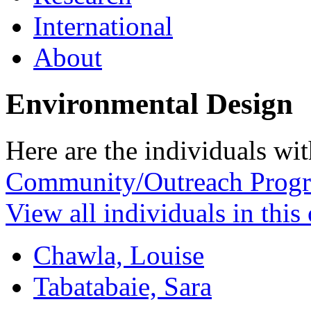
International
About
Environmental Design
Here are the individuals wit
Community/Outreach Prog
View all individuals in this
Chawla, Louise
Tabatabaie, Sara