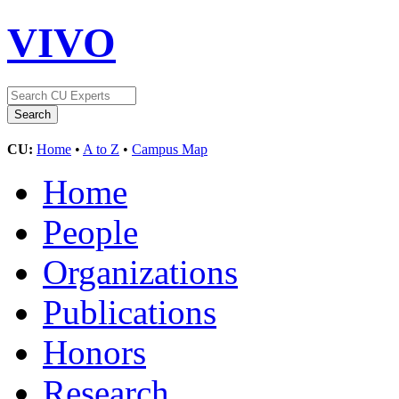
VIVO
CU:
Home
•
A to Z
•
Campus Map
Home
People
Organizations
Publications
Honors
Research