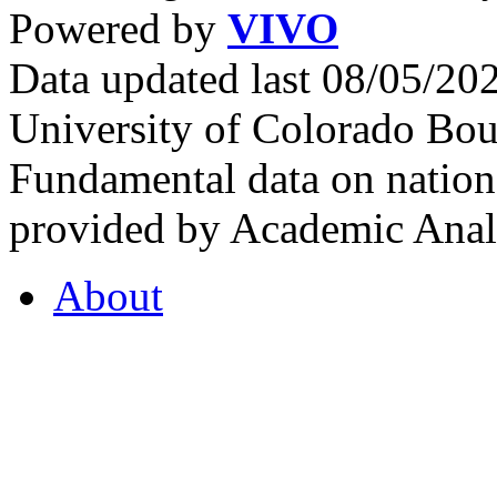
Powered by
VIVO
Data updated last 08/05/2
University of Colorado Bou
Fundamental data on nationa
provided by Academic Analy
About