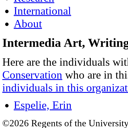
International
About
Intermedia Art, Writin
Here are the individuals wit
Conservation
who are in thi
individuals in this organizat
Espelie, Erin
©2026 Regents of the University