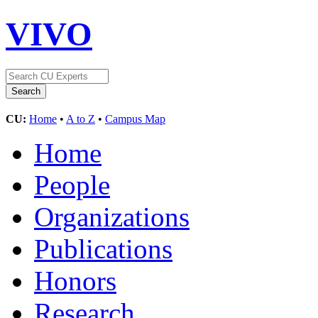
VIVO
CU:
Home
•
A to Z
•
Campus Map
Home
People
Organizations
Publications
Honors
Research