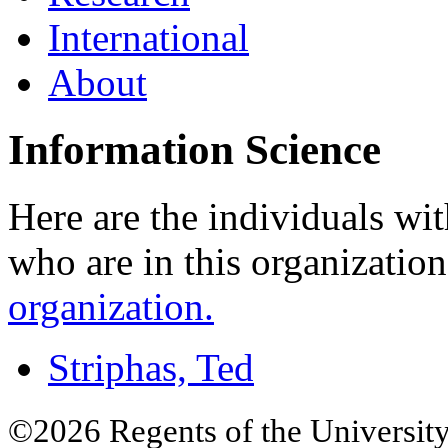
International
About
Information Science
Here are the individuals wit
who are in this organizatio
organization.
Striphas, Ted
©2026 Regents of the University