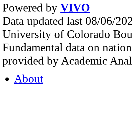
Powered by
VIVO
Data updated last 08/06/2
University of Colorado Bou
Fundamental data on nationa
provided by Academic Analy
About