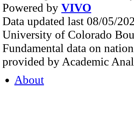
Powered by
VIVO
Data updated last 08/05/2
University of Colorado Bou
Fundamental data on nationa
provided by Academic Analy
About