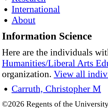
International
About
Information Science
Here are the individuals wit
Humanities/Liberal Arts Ed
organization.
View all indiv
Carruth, Christopher M
©2026 Regents of the University