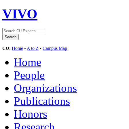
VIVO
CU:
Home
•
A to Z
•
Campus Map
Home
People
Organizations
Publications
Honors
Research