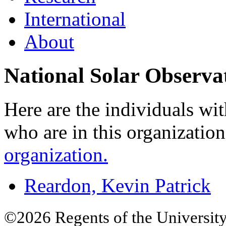
International
About
National Solar Observa
Here are the individuals wit
who are in this organizatio
organization.
Reardon, Kevin Patrick
©2026 Regents of the University