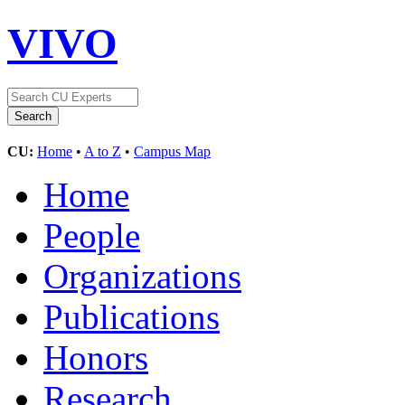
VIVO
CU:
Home
•
A to Z
•
Campus Map
Home
People
Organizations
Publications
Honors
Research