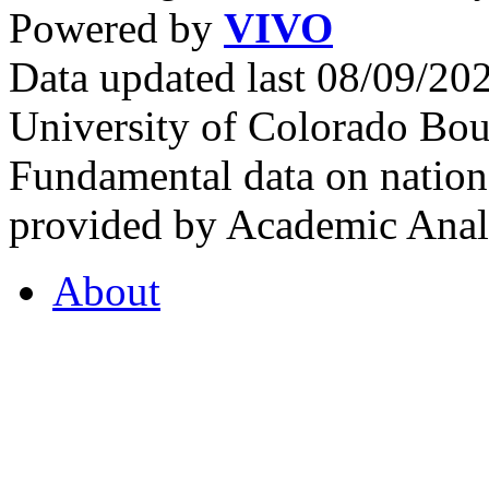
Powered by
VIVO
Data updated last 08/09/2
University of Colorado Bou
Fundamental data on nationa
provided by Academic Analy
About